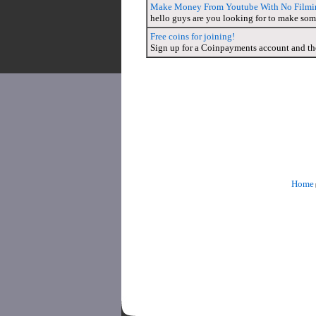
Make Money From Youtube With No Filmi
hello guys are you looking for to make so
Free coins for joining!
Sign up for a Coinpayments account and the
Home