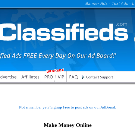
Not a member yet? Signup Free to post ads on our AdBoard.
Make Money Online