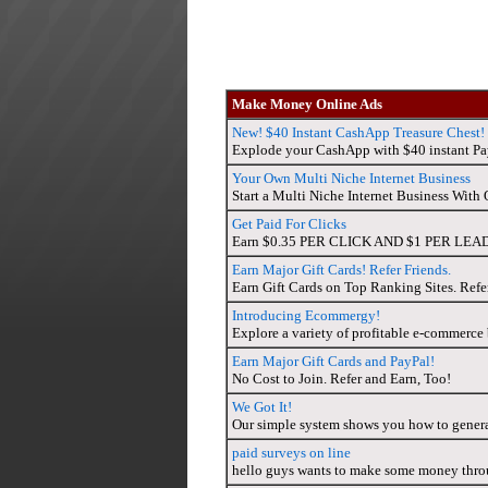
Make Money Online Ads
New! $40 Instant CashApp Treasure Chest!
Explode your CashApp with $40 instant Pay
Your Own Multi Niche Internet Business
Start a Multi Niche Internet Business Wit
Get Paid For Clicks
Earn $0.35 PER CLICK AND $1 PER LEAD? TH
Earn Major Gift Cards! Refer Friends.
Earn Gift Cards on Top Ranking Sites. Refe
Introducing Ecommergy!
Explore a variety of profitable e-commerce b
Earn Major Gift Cards and PayPal!
No Cost to Join. Refer and Earn, Too!
We Got It!
Our simple system shows you how to gener
paid surveys on line
hello guys wants to make some money throu