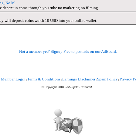
ng, No M
me decent in come through you tube no marketing no filming
y will deposit coins worth 10 USD into your online wallet.
Not a member yet? Signup Free to post ads on our AdBoard.
Member Login
Terms & Conditions
Earnings Disclaimer
Spam Policy
Privacy P
|
|
|
|
|
©
Copyright 2018 -
All Rights Reserved