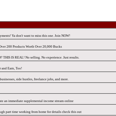
ments! Ya don't want to miss this one. Join NOW!
h Over 200 Products Worth Over 20,000 Bucks
IS IS REAL! No selling. No experience. Just results.
r and Earn, Too!
usinesses, side hustles, freelance jobs, and more.
ate an immediate supplemental income stream online
gh part time working from home for details check this out